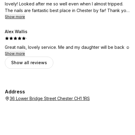
lovely! Looked after me so well even when I almost tripped.
The nails are fantastic best place in Chester by far! Thank you
so much lux team I’m in love with my nails! 5*
Show more
Alex Wallis
·
Great nails, lovely service. Me and my daughter will be back ☺️
Show more
Show all reviews
Address
36 Lower Bridge Street Chester CH1 1RS