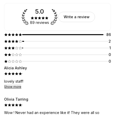
5.0
Write a review
89 reviews
86
2
1
0
0
Alicia Ashley
·
lovely staff!
Show more
Olivia Tarring
·
Wow ! Never had an experience like it! They were all so