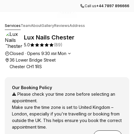
Call us
+44 7897 896666
Go to gallery image
Go to gallery image
Go to gallery image
Go to gallery image
Go to gallery image
1
2
3
4
5
Lux Nails Chester
Services
Team
About
Gallery
Reviews
Address
Lux Nails Chester
5.0
(
89
)
Opening hours
Closed
·
Opens
9:30
Mon
AM
36 Lower Bridge Street
Chester CH1 1RS
Our Booking Policy
⚠️ Please check your time zone before selecting an
appointment.
Make sure the time zone is set to United Kingdom –
London, especially if you're travelling or booking from
outside the UK. This helps ensure you book the correct
appointment time.