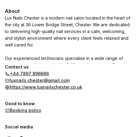
About
Lux Nails Chester is a modern nail salon located in the heart of
the city at 36 Lower Bridge Street, Chester. We are dedicated
to delivering high-quality nail services in a calm, welcoming,
and stylish environment where every client feels relaxed and
well cared for.
Our experienced technicians specialise in a wide range of
treatments, including gel nails, BIAB, acrylics, elegant French
Contact us
tips, creative nail art, and luxurious pedicures. We use
+44 7897 896666
premium products and the latest techniques to ensure long-
luxnails.chester@gmail.com
lasting, flawless results tailored to your personal style.
https://www.luxnailschester.co.uk
At Lux Nails Chester, hygiene, comfort, and attention to detail
Good to know
are at the core of everything we do. Whether you are booking
Booking policy
a quick touch-up or indulging in a full pampering experience,
we aim to make every visit enjoyable and leave you feeling
confident, refreshed, and beautifully polished.
Social media