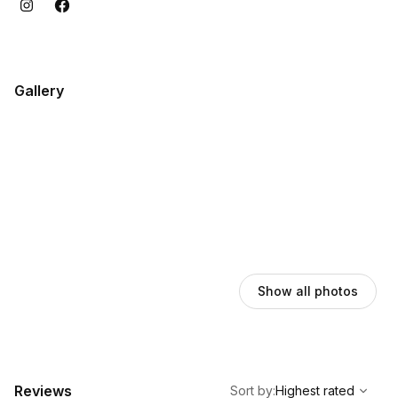
Gallery
Show all photos
,
Highest rated
Sort
Reviews
Sort by
:
Highest rated