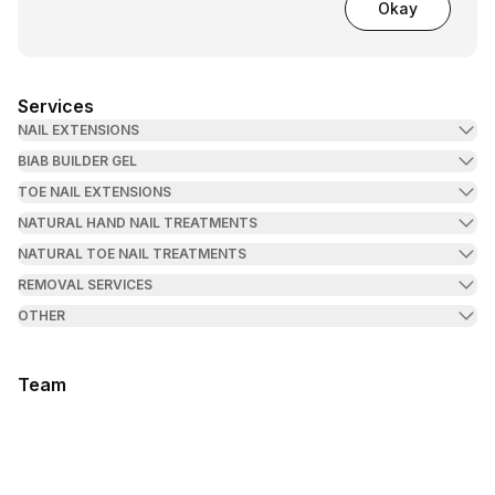
Okay
Services
NAIL EXTENSIONS
BIAB BUILDER GEL
TOE NAIL EXTENSIONS
NATURAL HAND NAIL TREATMENTS
NATURAL TOE NAIL TREATMENTS
REMOVAL SERVICES
OTHER
Team